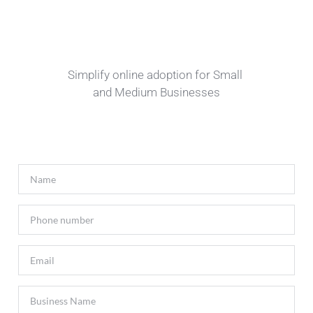
Simplify online adoption for Small 
and Medium Businesses